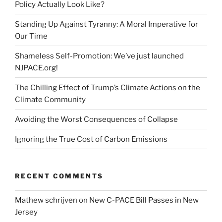
Policy Actually Look Like?
Standing Up Against Tyranny: A Moral Imperative for
Our Time
Shameless Self-Promotion: We’ve just launched
NJPACE.org!
The Chilling Effect of Trump’s Climate Actions on the
Climate Community
Avoiding the Worst Consequences of Collapse
Ignoring the True Cost of Carbon Emissions
RECENT COMMENTS
Mathew schrijven
on
New C-PACE Bill Passes in New
Jersey