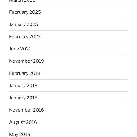
February 2025
January 2025
February 2022
June 2021
November 2019
February 2019
January 2019
January 2018
November 2016
August 2016
May 2016