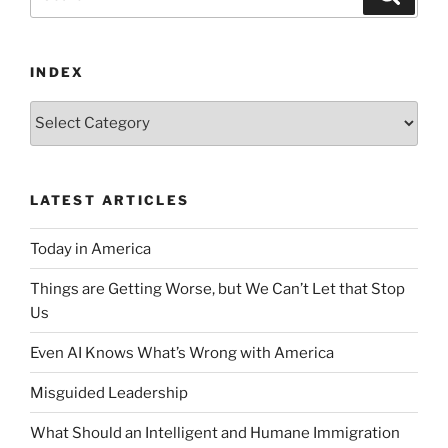
for:
INDEX
Index
LATEST ARTICLES
Today in America
Things are Getting Worse, but We Can’t Let that Stop
Us
Even AI Knows What’s Wrong with America
Misguided Leadership
What Should an Intelligent and Humane Immigration