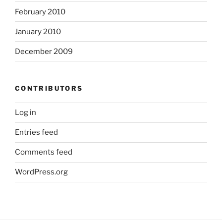
February 2010
January 2010
December 2009
CONTRIBUTORS
Log in
Entries feed
Comments feed
WordPress.org