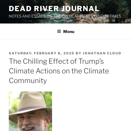
Skip
DEAD RIVER JOURNAL
to
NOTES AND ESSAYS ON THE CRITICAL ISSUES OF OUR TIMES
content
Menu
POSTED
SATURDAY, FEBRUARY 8, 2025
BY
JONATHAN CLOUD
ON
The Chilling Effect of Trump’s
Climate Actions on the Climate
Community