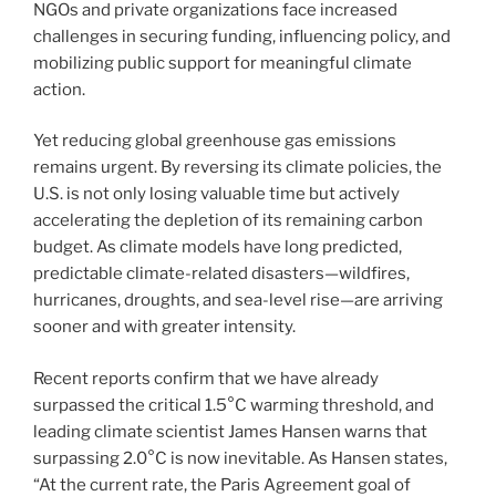
NGOs and private organizations face increased
challenges in securing funding, influencing policy, and
mobilizing public support for meaningful climate
action.
Yet reducing global greenhouse gas emissions
remains urgent. By reversing its climate policies, the
U.S. is not only losing valuable time but actively
accelerating the depletion of its remaining carbon
budget. As climate models have long predicted,
predictable climate-related disasters—wildfires,
hurricanes, droughts, and sea-level rise—are arriving
sooner and with greater intensity.
Recent reports confirm that we have already
surpassed the critical 1.5°C warming threshold, and
leading climate scientist James Hansen warns that
surpassing 2.0°C is now inevitable. As Hansen states,
“At the current rate, the Paris Agreement goal of