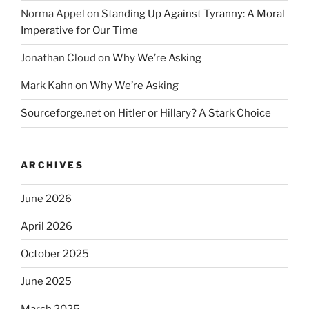
Norma Appel
on
Standing Up Against Tyranny: A Moral
Imperative for Our Time
Jonathan Cloud
on
Why We’re Asking
Mark Kahn
on
Why We’re Asking
Sourceforge.net
on
Hitler or Hillary? A Stark Choice
ARCHIVES
June 2026
April 2026
October 2025
June 2025
March 2025