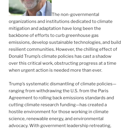
The non-governmental
organizations and institutions dedicated to climate
mitigation and adaptation have long been the
backbone of efforts to curb greenhouse gas
emissions, develop sustainable technologies, and build
resilient communities. However, the chilling effect of
Donald Trump’s climate policies has cast a shadow
over this critical work, obstructing progress at a time
when urgent action is needed more than ever.
Trump’s systematic dismantling of climate policies—
ranging from withdrawing the U.S. from the Paris
Agreement to rolling back emissions standards and
cutting climate research funding—has created a
hostile environment for those working in climate
science, renewable energy, and environmental
advocacy. With government leadership retreating,