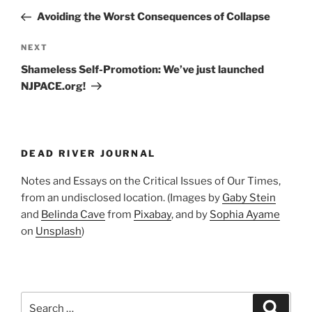
navigation
Post
Avoiding the Worst Consequences of Collapse
Next
NEXT
Post
Shameless Self-Promotion: We’ve just launched
NJPACE.org!
DEAD RIVER JOURNAL
Notes and Essays on the Critical Issues of Our Times,
from an undisclosed location. (Images by
Gaby Stein
and
Belinda Cave
from
Pixabay
, and by
Sophia Ayame
on
Unsplash
)
Search
Search