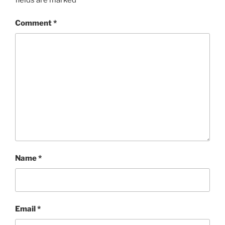
Comment
*
Name
*
Email
*