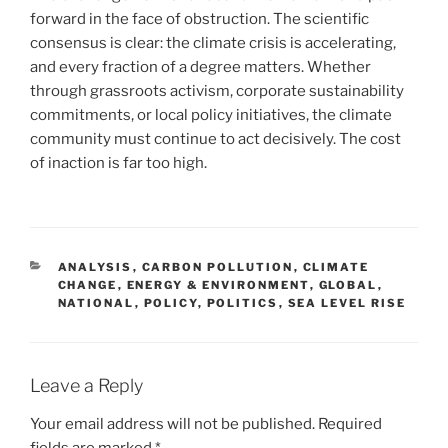
forward in the face of obstruction. The scientific
consensus is clear: the climate crisis is accelerating,
and every fraction of a degree matters. Whether
through grassroots activism, corporate sustainability
commitments, or local policy initiatives, the climate
community must continue to act decisively. The cost
of inaction is far too high.
CATEGORIES
ANALYSIS
,
CARBON POLLUTION
,
CLIMATE
CHANGE
,
ENERGY & ENVIRONMENT
,
GLOBAL
,
NATIONAL
,
POLICY
,
POLITICS
,
SEA LEVEL RISE
Leave a Reply
Your email address will not be published.
Required
fields are marked
*