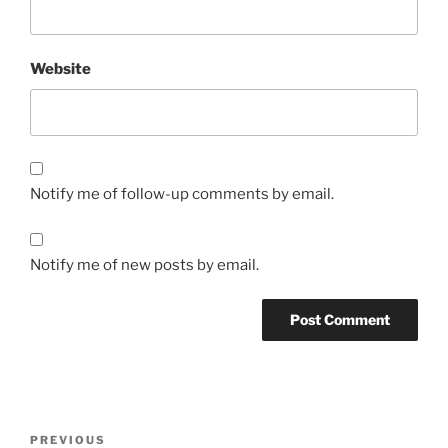
Website
Notify me of follow-up comments by email.
Notify me of new posts by email.
Post
Previous
PREVIOUS