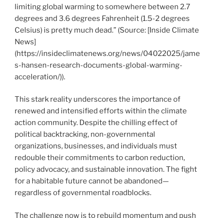
limiting global warming to somewhere between 2.7
degrees and 3.6 degrees Fahrenheit (1.5-2 degrees
Celsius) is pretty much dead.” (Source: [Inside Climate
News]
(https://insideclimatenews.org/news/04022025/jame
s-hansen-research-documents-global-warming-
acceleration/)).
This stark reality underscores the importance of
renewed and intensified efforts within the climate
action community. Despite the chilling effect of
political backtracking, non-governmental
organizations, businesses, and individuals must
redouble their commitments to carbon reduction,
policy advocacy, and sustainable innovation. The fight
for a habitable future cannot be abandoned—
regardless of governmental roadblocks.
The challenge now is to rebuild momentum and push