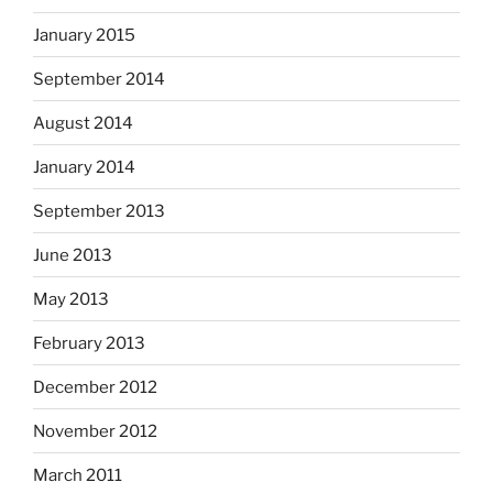
January 2015
September 2014
August 2014
January 2014
September 2013
June 2013
May 2013
February 2013
December 2012
November 2012
March 2011