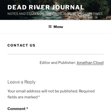
Skip
DEAD RIVER JOURNAL
to
NOTES AND ESSAYS ON THE CRITICAL ISSUES OF OUR TIMES
content
Menu
CONTACT US
Editor and Publisher:
Jonathan Cloud
Leave a Reply
Your email address will not be published.
Required
fields are marked
*
Comment
*