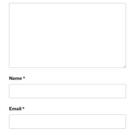
Name
*
Email
*