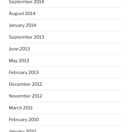
September 2014
August 2014
January 2014
September 2013
June 2013
May 2013
February 2013
December 2012
November 2012
March 2011
February 2010
January 2010