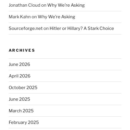
Jonathan Cloud
on
Why We’re Asking
Mark Kahn
on
Why We’re Asking
Sourceforge.net
on
Hitler or Hillary? A Stark Choice
ARCHIVES
June 2026
April 2026
October 2025
June 2025
March 2025
February 2025