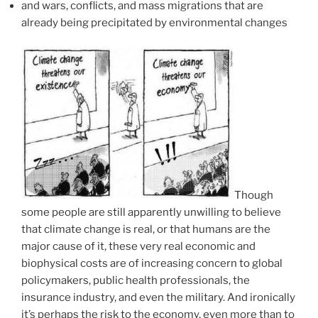
and wars, conflicts, and mass migrations that are
already being precipitated by environmental changes
Though
some people are still apparently unwilling to believe
that climate change is real, or that humans are the
major cause of it, these very real economic and
biophysical costs are of increasing concern to global
policymakers, public health professionals, the
insurance industry, and even the military. And ironically
it’s perhaps the risk to the economy, even more than to