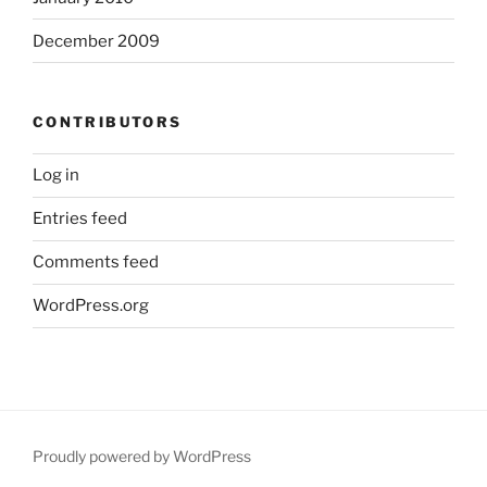
December 2009
CONTRIBUTORS
Log in
Entries feed
Comments feed
WordPress.org
Proudly powered by WordPress