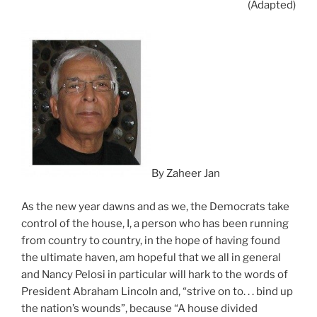
(Adapted)
By Zaheer Jan
As the new year dawns and as we, the Democrats take
control of the house, I, a person who has been running
from country to country, in the hope of having found
the ultimate haven, am hopeful that we all in general
and Nancy Pelosi in particular will hark to the words of
President Abraham Lincoln and, “strive on to. . . bind up
the nation’s wounds”, because “A house divided