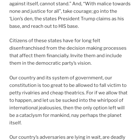
against itself, cannot stand.” And, “With malice towards
none and justice for all”, take courage; go into the
‘Lion’s den, the states President Trump claims as his
base, and reach out to HIS base.
Citizens of these states have for long felt
disenfranchised from the decision making processes
that affect them financially. Invite them and include
them in the democratic party’s vision.
Our country and its system of government, our
constitution is too great to be allowed to fall victim to
petty rivalries and cheap theatrics. For if we allow that
to happen, and let us be sucked into the whirlpool of
international jealousies, then the only option left will
be a cataclysm for mankind, nay perhaps the planet
itself.
Our country’s adversaries are lying in wait, are deadly