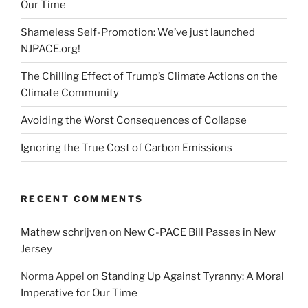
Our Time
Shameless Self-Promotion: We’ve just launched
NJPACE.org!
The Chilling Effect of Trump’s Climate Actions on the
Climate Community
Avoiding the Worst Consequences of Collapse
Ignoring the True Cost of Carbon Emissions
RECENT COMMENTS
Mathew schrijven
on
New C-PACE Bill Passes in New
Jersey
Norma Appel
on
Standing Up Against Tyranny: A Moral
Imperative for Our Time