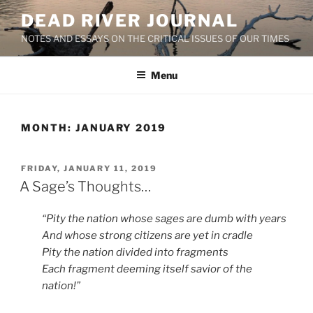
Skip
DEAD RIVER JOURNAL
to
NOTES AND ESSAYS ON THE CRITICAL ISSUES OF OUR TIMES
content
Menu
MONTH:
JANUARY 2019
POSTED
FRIDAY, JANUARY 11, 2019
ON
A Sage’s Thoughts…
“Pity the nation whose sages are dumb with years
And whose strong citizens are yet in cradle
Pity the nation divided into fragments
Each fragment deeming itself savior of the
nation!”