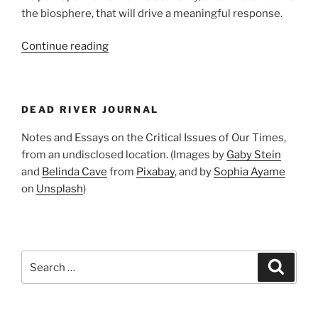
the biosphere, that will drive a meaningful response.
“Sounding
Continue reading
the
Alarm”
DEAD RIVER JOURNAL
Notes and Essays on the Critical Issues of Our Times,
from an undisclosed location. (Images by
Gaby Stein
and
Belinda Cave
from
Pixabay
, and by
Sophia Ayame
on
Unsplash
)
Search
Search
for: