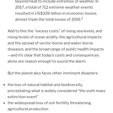
beyond heat to include extremes of weather. In
2017, a total of 712 extreme weather events
resulted in US$326 billion in economic losses,
2
almost triple the total losses of 2016.
Add to this the “excess costs” of rising sea levels, and
rising levels of ocean acidity; the agricultural impacts
and the spread of vector-borne and water-borne
diseases; and the broad range of public health impacts
—and it’s clear that
today’s
costs and consequences
alone are reason enough to sound the alarm.
But the planet also faces other imminent disasters:
the loss of natural habitat and biodiversity,
precipitating what is widely considered “the sixth mass
extinction event”
the widespread loss of soil fertility threatening
agricultural production