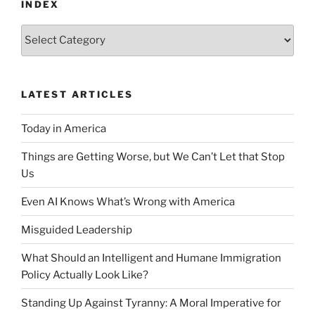
INDEX
Index
LATEST ARTICLES
Today in America
Things are Getting Worse, but We Can’t Let that Stop
Us
Even AI Knows What’s Wrong with America
Misguided Leadership
What Should an Intelligent and Humane Immigration
Policy Actually Look Like?
Standing Up Against Tyranny: A Moral Imperative for