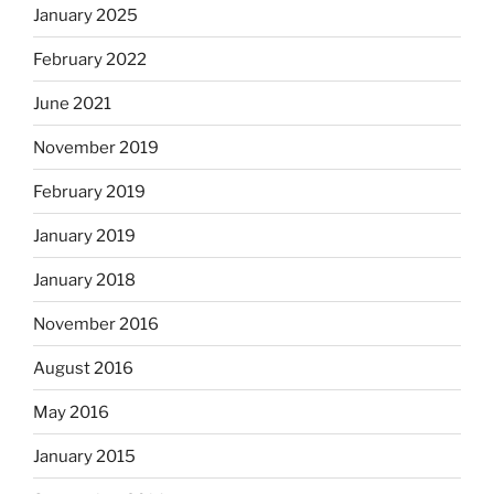
January 2025
February 2022
June 2021
November 2019
February 2019
January 2019
January 2018
November 2016
August 2016
May 2016
January 2015