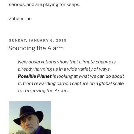
serious, and are playing for keeps.
Zaheer Jan
POSTED
SUNDAY, JANUARY 6, 2019
ON
Sounding the Alarm
New observations show that climate change is
already harming us in a wide variety of ways.
Possible Planet
is looking at what we can do about
it, from rewarding carbon capture on a global scale
to refreezing the Arctic.