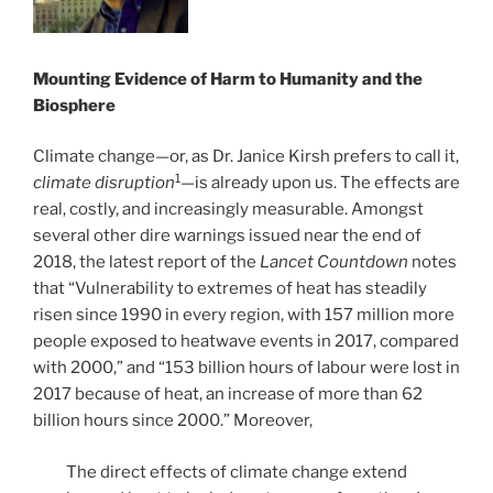
Mounting Evidence of Harm to Humanity and the
Biosphere
Climate change—or, as Dr. Janice Kirsh prefers to call it,
1
climate disruption
—is already upon us. The effects are
real, costly, and increasingly measurable. Amongst
several other dire warnings issued near the end of
2018, the latest report of the
Lancet Countdown
notes
that “Vulnerability to extremes of heat has steadily
risen since 1990 in every region, with 157 million more
people exposed to heatwave events in 2017, compared
with 2000,” and “153 billion hours of labour were lost in
2017 because of heat, an increase of more than 62
billion hours since 2000.” Moreover,
The direct effects of climate change extend