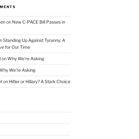
MMENTS
ven
on
New C-PACE Bill Passes in
n
Standing Up Against Tyranny: A
ve for Our Time
d
on
Why We’re Asking
Why We’re Asking
t
on
Hitler or Hillary? A Stark Choice