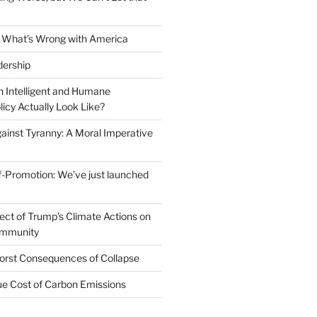
 What’s Wrong with America
dership
 Intelligent and Humane
icy Actually Look Like?
ainst Tyranny: A Moral Imperative
-Promotion: We’ve just launched
fect of Trump’s Climate Actions on
ommunity
orst Consequences of Collapse
rue Cost of Carbon Emissions