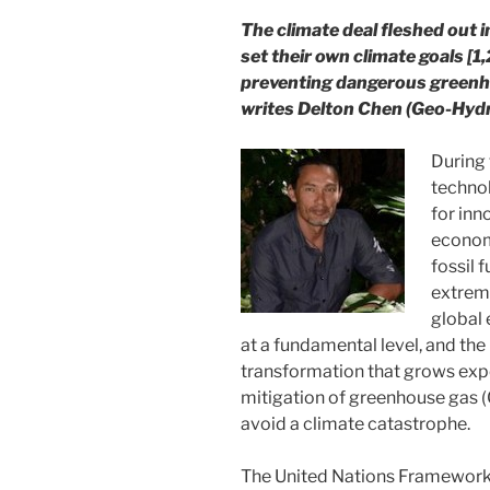
The climate deal fleshed out in
set their own climate goals [1,2
preventing dangerous greenho
writes Delton Chen (Geo-Hydro
During 
technol
for inn
economi
fossil f
extrem
global
at a fundamental level, and the
transformation that grows expo
mitigation of greenhouse gas (
avoid a climate catastrophe.
The United Nations Framework