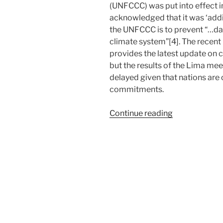
(UNFCCC) was put into effect in 
acknowledged that it was ‘addic
the UNFCCC is to prevent “…da
climate system”[4]. The recent
provides the latest update on c
but the results of the Lima meet
delayed given that nations are
commitments.
“Global
Continue reading
Climate
Deal
and
the
Missing
Link”