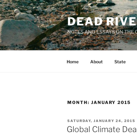
Skip
to
DEAD RIV
content
NOTES AND ESSAYS ON THE C
Home
About
State
MONTH:
JANUARY 2015
POSTED
SATURDAY, JANUARY 24, 2015
ON
Global Climate Dea