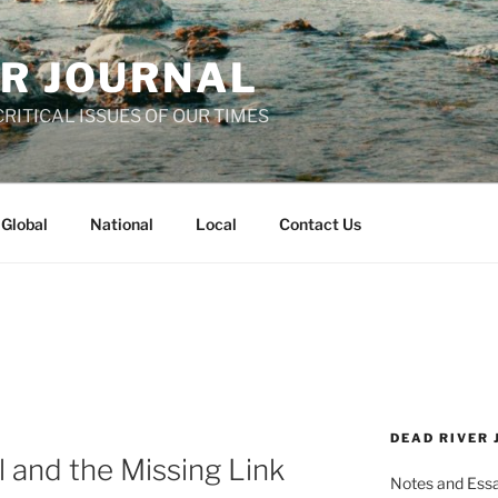
ER JOURNAL
RITICAL ISSUES OF OUR TIMES
Global
National
Local
Contact Us
DEAD RIVER
l and the Missing Link
Notes and Essay