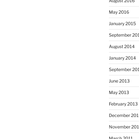
August 2016
May 2016
January 2015
September 20
August 2014
January 2014
September 20
June 2013
May 2013
February 2013
December 201
November 201
March 2011