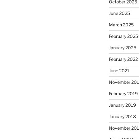
October 2025
June 2025
March 2025
February 2025
January 2025
February 2022
June 2021
November 20
February 2019
January 2019
January 2018
November 20