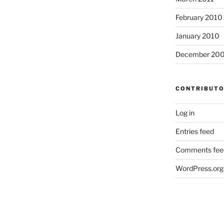
February 2010
January 2010
December 20
CONTRIBUT
Log in
Entries feed
Comments fee
WordPress.org