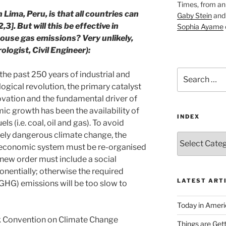
Times, from an 
 Lima, Peru, is that all countries can
Gaby Stein
an
,3]. But will this be effective in
Sophia Ayame
use gas emissions? Very unlikely,
logist, Civil Engineer):
Search
the past 250 years of industrial and
for:
ogical revolution, the primary catalyst
ovation and the fundamental driver of
c growth has been the availability of
INDEX
uels (i.e. coal, oil and gas). To avoid
ely dangerous climate change, the
Index
 economic system must be re-organised
 new order must include a social
nentially; otherwise the required
LATEST ART
GHG) emissions will be too slow to
Today in Ameri
 Convention on Climate Change
Things are Gett