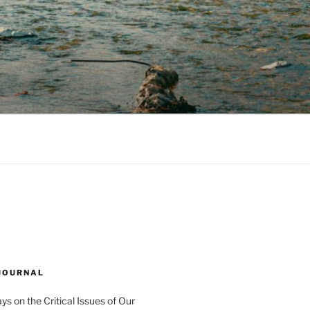
 JOURNAL
s on the Critical Issues of Our