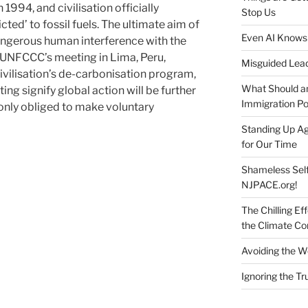
1994, and civilisation officially
Stop Us
ted’ to fossil fuels. The ultimate aim of
Even AI Knows
ngerous human interference with the
 UNFCCC’s meeting in Lima, Peru,
Misguided Lea
ivilisation’s de-carbonisation program,
What Should an
ing signify global action will be further
Immigration Pol
 only obliged to make voluntary
Standing Up Ag
for Our Time
Shameless Self
NJPACE.org!
The Chilling Ef
the Climate C
Avoiding the W
Ignoring the T