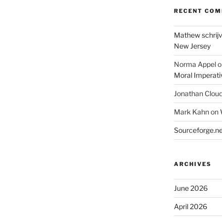
RECENT CO
Mathew schrij
New Jersey
Norma Appel
o
Moral Imperati
Jonathan Clou
Mark Kahn
on
Sourceforge.ne
ARCHIVES
June 2026
April 2026