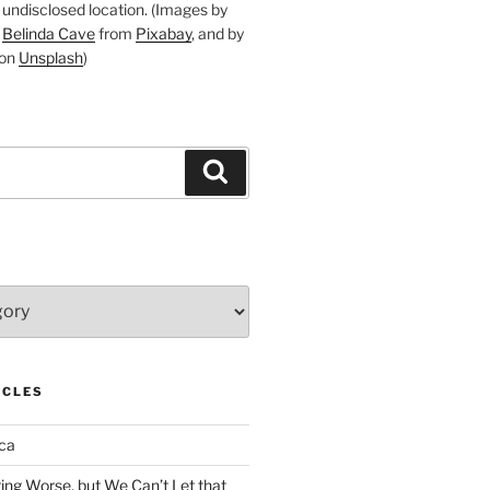
undisclosed location. (Images by
d
Belinda Cave
from
Pixabay
, and by
on
Unsplash
)
Search
ICLES
ca
ing Worse, but We Can’t Let that