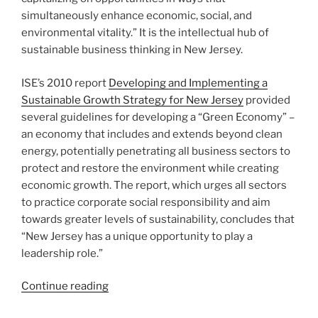
simultaneously enhance economic, social, and
environmental vitality.” It is the intellectual hub of
sustainable business thinking in New Jersey.
ISE’s 2010 report
Developing and Implementing a
Sustainable Growth Strategy for New Jersey
provided
several guidelines for developing a “Green Economy” –
an economy that includes and extends beyond clean
energy, potentially penetrating all business sectors to
protect and restore the environment while creating
economic growth. The report, which urges all sectors
to practice corporate social responsibility and aim
towards greater levels of sustainability, concludes that
“New Jersey has a unique opportunity to play a
leadership role.”
“What
Continue reading
the