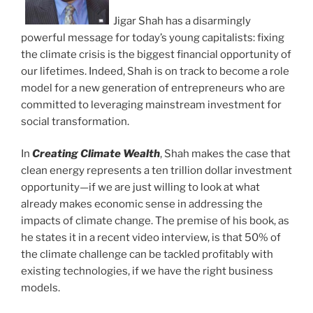
Jigar Shah has a disarmingly
powerful message for today’s young capitalists: fixing
the climate crisis is the biggest financial opportunity of
our lifetimes. Indeed, Shah is on track to become a role
model for a new generation of entrepreneurs who are
committed to leveraging mainstream investment for
social transformation.
In
Creating Climate Wealth
, Shah makes the case that
clean energy represents a ten trillion dollar investment
opportunity—if we are just willing to look at what
already makes economic sense in addressing the
impacts of climate change. The premise of his book, as
he states it in a recent video interview, is that 50% of
the climate challenge can be tackled profitably with
existing technologies, if we have the right business
models.