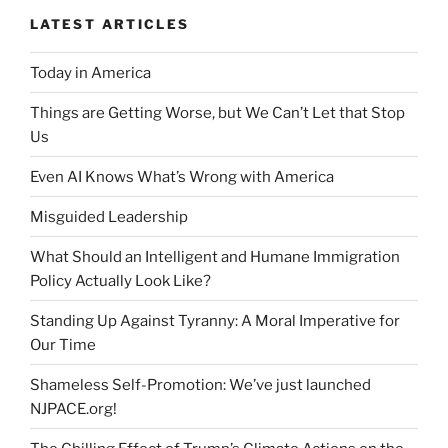
LATEST ARTICLES
Today in America
Things are Getting Worse, but We Can’t Let that Stop
Us
Even AI Knows What’s Wrong with America
Misguided Leadership
What Should an Intelligent and Humane Immigration
Policy Actually Look Like?
Standing Up Against Tyranny: A Moral Imperative for
Our Time
Shameless Self-Promotion: We’ve just launched
NJPACE.org!