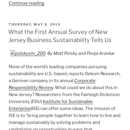
“Jigar
Continue reading
Shah’s
Creating
Climate
POSTED
THURSDAY, MAY 9, 2013
ON
Wealth
What the First Annual Survey of New
(2013)”
Jersey Business Sustainability Tells Us
By Matt Polsky and Pooja Aravkar
None of the world’s leading companies pursuing
sustainability are U.S.-based, reports Oekom Research,
a German company in its annual
Corporate
Responsibility Review
. What could we do about this in
New Jersey? Researchers from the Fairleigh Dickinson
University (FDU)
Institute for Sustainable
Enterprise
(ISE) can offer some ideas. The mission of
ISE is to “bring people together to learn how to live and
manage sustainably by solving problems and
capitalizing on opportunities in ways that