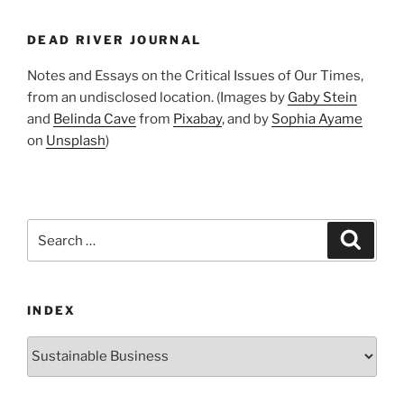
First
Annual
DEAD RIVER JOURNAL
Survey
of
Notes and Essays on the Critical Issues of Our Times,
New
from an undisclosed location. (Images by
Gaby Stein
Jersey
and
Belinda Cave
from
Pixabay
, and by
Sophia Ayame
Business
on
Unsplash
)
Sustainability
Tells
Us”
Search
Search
for:
INDEX
Index