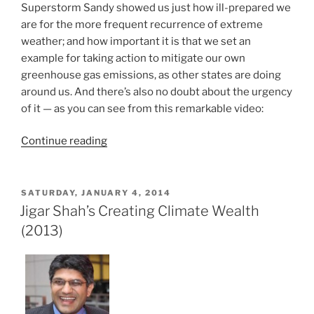
Superstorm Sandy showed us just how ill-prepared we
are for the more frequent recurrence of extreme
weather; and how important it is that we set an
example for taking action to mitigate our own
greenhouse gas emissions, as other states are doing
around us. And there’s also no doubt about the urgency
of it — as you can see from this remarkable video:
“Crowdfunding
Continue reading
for
PACE
in
POSTED
SATURDAY, JANUARY 4, 2014
ON
New
Jigar Shah’s Creating Climate Wealth
Jersey”
(2013)