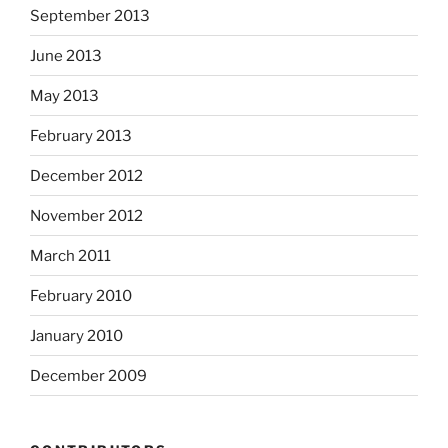
September 2013
June 2013
May 2013
February 2013
December 2012
November 2012
March 2011
February 2010
January 2010
December 2009