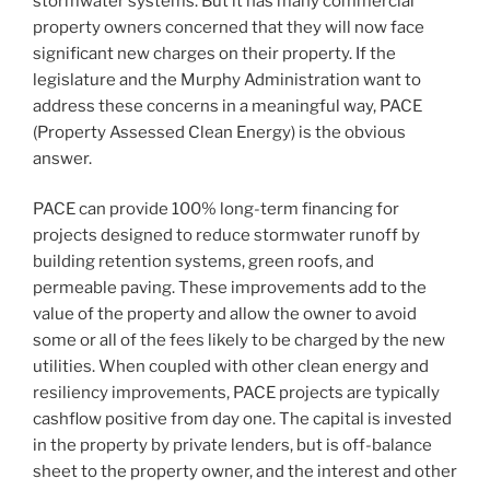
stormwater systems. But it has many commercial
property owners concerned that they will now face
significant new charges on their property. If the
legislature and the Murphy Administration want to
address these concerns in a meaningful way, PACE
(Property Assessed Clean Energy) is the obvious
answer.
PACE can provide 100% long-term financing for
projects designed to reduce stormwater runoff by
building retention systems, green roofs, and
permeable paving. These improvements add to the
value of the property and allow the owner to avoid
some or all of the fees likely to be charged by the new
utilities. When coupled with other clean energy and
resiliency improvements, PACE projects are typically
cashflow positive from day one. The capital is invested
in the property by private lenders, but is off-balance
sheet to the property owner, and the interest and other