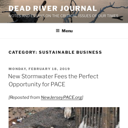
Skip
DEAD RIVER JOURNAL
to
NOTES AND ESSAYS ON THE CRITICAL ISSUES OF OUR TIMES
content
Menu
CATEGORY:
SUSTAINABLE BUSINESS
POSTED
MONDAY, FEBRUARY 18, 2019
ON
New Stormwater Fees the Perfect
Opportunity for PACE
[Reposted from
NewJerseyPACE.org
]