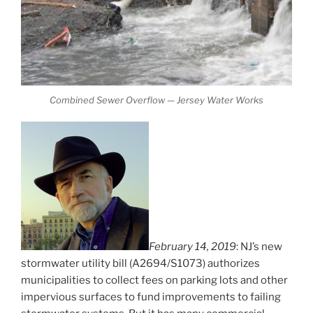
Combined Sewer Overflow — Jersey Water Works
February 14, 2019
: NJ’s new
stormwater utility bill (A2694/S1073) authorizes
municipalities to collect fees on parking lots and other
impervious surfaces to fund improvements to failing