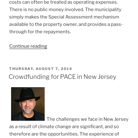
costs can often be treated as operating expenses.
There is no public money involved. The municipality
simply makes the Special Assessment mechanism
available to the property owner, and provides a pass-
through for the repayments.
“New
Continue reading
Stormwater
Fees
the
POSTED
THURSDAY, AUGUST 7, 2014
ON
Perfect
Crowdfunding for PACE in New Jersey
Opportunity
for
PACE”
The challenges we face in New Jersey
as a result of climate change are significant, and so
therefore are the opportunities. The experience of