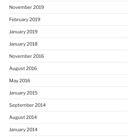
November 2019
February 2019
January 2019
January 2018
November 2016
August 2016
May 2016
January 2015
September 2014
August 2014
January 2014