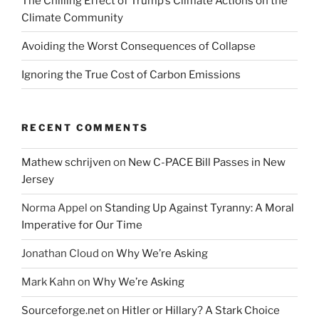
The Chilling Effect of Trump’s Climate Actions on the
Climate Community
Avoiding the Worst Consequences of Collapse
Ignoring the True Cost of Carbon Emissions
RECENT COMMENTS
Mathew schrijven
on
New C-PACE Bill Passes in New
Jersey
Norma Appel
on
Standing Up Against Tyranny: A Moral
Imperative for Our Time
Jonathan Cloud
on
Why We’re Asking
Mark Kahn
on
Why We’re Asking
Sourceforge.net
on
Hitler or Hillary? A Stark Choice