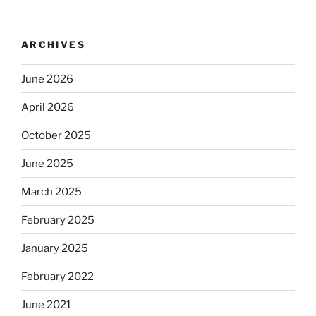
ARCHIVES
June 2026
April 2026
October 2025
June 2025
March 2025
February 2025
January 2025
February 2022
June 2021