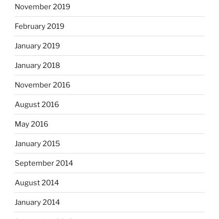
November 2019
February 2019
January 2019
January 2018
November 2016
August 2016
May 2016
January 2015
September 2014
August 2014
January 2014