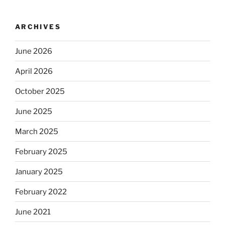
ARCHIVES
June 2026
April 2026
October 2025
June 2025
March 2025
February 2025
January 2025
February 2022
June 2021