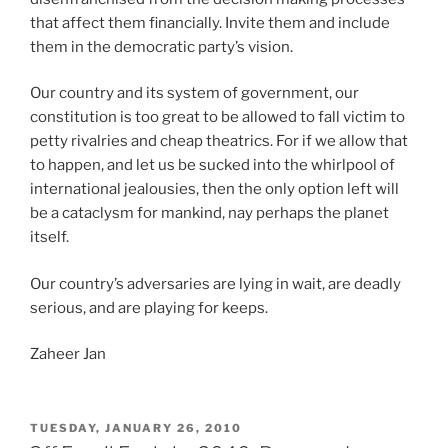
that affect them financially. Invite them and include
them in the democratic party’s vision.
Our country and its system of government, our
constitution is too great to be allowed to fall victim to
petty rivalries and cheap theatrics. For if we allow that
to happen, and let us be sucked into the whirlpool of
international jealousies, then the only option left will
be a cataclysm for mankind, nay perhaps the planet
itself.
Our country’s adversaries are lying in wait, are deadly
serious, and are playing for keeps.
Zaheer Jan
POSTED
TUESDAY, JANUARY 26, 2010
ON