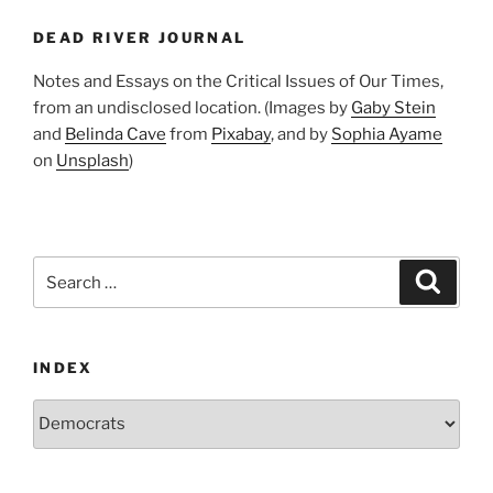
Don’t
DEAD RIVER JOURNAL
Get
It”
Notes and Essays on the Critical Issues of Our Times,
from an undisclosed location. (Images by
Gaby Stein
and
Belinda Cave
from
Pixabay
, and by
Sophia Ayame
on
Unsplash
)
Search
Search
for:
INDEX
Index