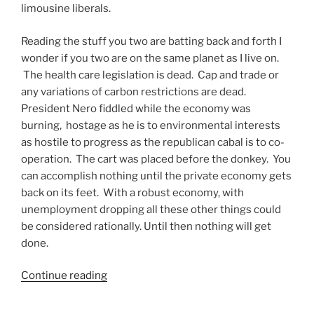
limousine liberals.
Reading the stuff you two are batting back and forth I
wonder if you two are on the same planet as I live on.
The health care legislation is dead. Cap and trade or
any variations of carbon restrictions are dead.
President Nero fiddled while the economy was
burning, hostage as he is to environmental interests
as hostile to progress as the republican cabal is to co-
operation. The cart was placed before the donkey. You
can accomplish nothing until the private economy gets
back on its feet. With a robust economy, with
unemployment dropping all these other things could
be considered rationally. Until then nothing will get
done.
“The
Continue reading
Democrats
Still