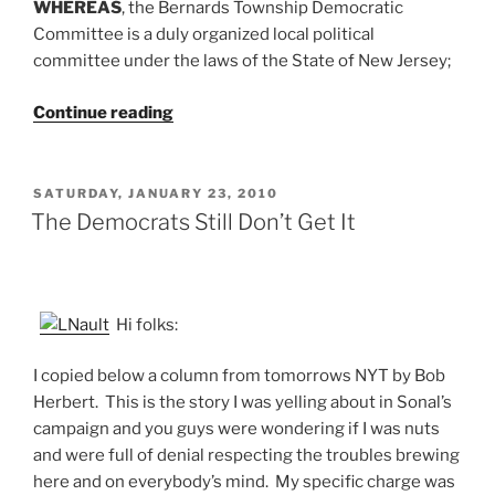
WHEREAS
, the Bernards Township Democratic
Committee is a duly organized local political
committee under the laws of the State of New Jersey;
“Off
Continue reading
Fossil
Fuels
by
POSTED
SATURDAY, JANUARY 23, 2010
ON
2040:
The Democrats Still Don’t Get It
Proposed
Democratic
Resolution
for
Hi folks:
Feb
I copied below a column from tomorrows NYT by Bob
1
Herbert. This is the story I was yelling about in Sonal’s
Meeting”
campaign and you guys were wondering if I was nuts
and were full of denial respecting the troubles brewing
here and on everybody’s mind. My specific charge was