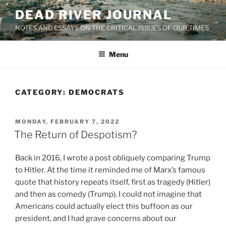
Skip
DEAD RIVER JOURNAL
to
NOTES AND ESSAYS ON THE CRITICAL ISSUES OF OUR TIMES
content
Menu
CATEGORY:
DEMOCRATS
POSTED
MONDAY, FEBRUARY 7, 2022
ON
The Return of Despotism?
Back in 2016, I wrote a post obliquely comparing Trump
to Hitler. At the time it reminded me of Marx’s famous
quote that history repeats itself, first as tragedy (Hitler)
and then as comedy (Trump). I could not imagine that
Americans could actually elect this buffoon as our
president, and I had grave concerns about our