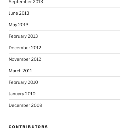
September 2013
June 2013
May 2013
February 2013
December 2012
November 2012
March 2011
February 2010
January 2010
December 2009
CONTRIBUTORS