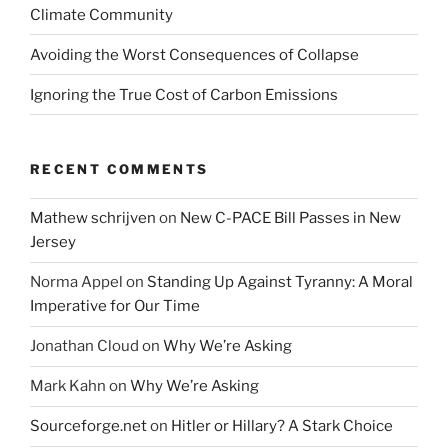
Climate Community
Avoiding the Worst Consequences of Collapse
Ignoring the True Cost of Carbon Emissions
RECENT COMMENTS
Mathew schrijven
on
New C-PACE Bill Passes in New
Jersey
Norma Appel
on
Standing Up Against Tyranny: A Moral
Imperative for Our Time
Jonathan Cloud
on
Why We’re Asking
Mark Kahn
on
Why We’re Asking
Sourceforge.net
on
Hitler or Hillary? A Stark Choice