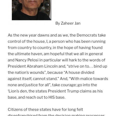
By Zaheer Jan
As the new year dawns and as we, the Democrats take
control of the house, I, a person who has been running
from country to country, in the hope of having found
the ultimate haven, am hopeful that we all in general
and Nancy Pelosi in particular will hark to the words of
President Abraham Lincoln and, “strive on to. . . bind up
the nation’s wounds”, because “A house divided
against itself, cannot stand.” And, “With malice towards
none and justice for all”, take courage; go into the
‘Lion’s den, the states President Trump claims as his
base, and reach out to HIS base.
Citizens of these states have for long felt
disenfranchised from the decision making processes