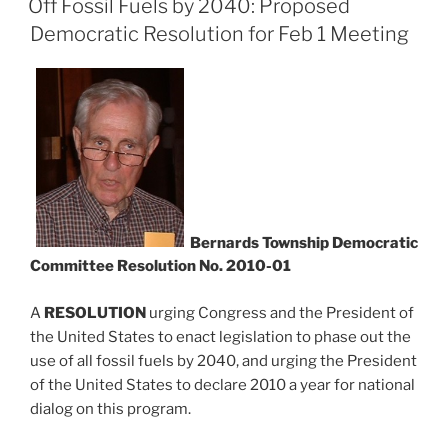
Off Fossil Fuels by 2040: Proposed
Democratic Resolution for Feb 1 Meeting
Bernards Township Democratic
Committee Resolution No. 2010-01
A
RESOLUTION
urging Congress and the President of
the United States to enact legislation to phase out the
use of all fossil fuels by 2040, and urging the President
of the United States to declare 2010 a year for national
dialog on this program.