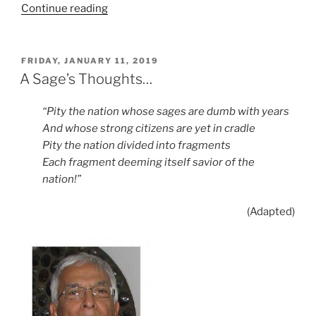
“The
Continue reading
Return
of
Despotism?”
POSTED
FRIDAY, JANUARY 11, 2019
ON
A Sage’s Thoughts…
“Pity the nation whose sages are dumb with years
And whose strong citizens are yet in cradle
Pity the nation divided into fragments
Each fragment deeming itself savior of the
nation!”
(Adapted)