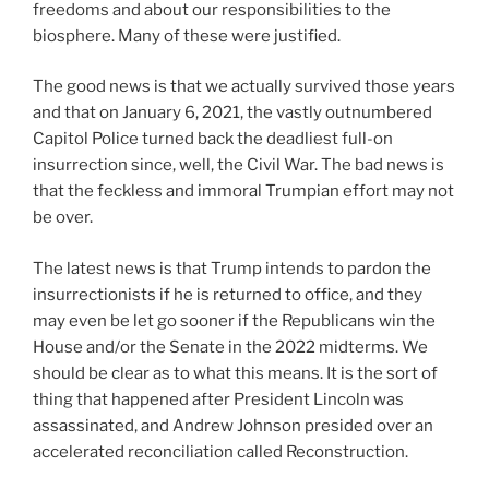
freedoms and about our responsibilities to the
biosphere. Many of these were justified.
The good news is that we actually survived those years
and that on January 6, 2021, the vastly outnumbered
Capitol Police turned back the deadliest full-on
insurrection since, well, the Civil War. The bad news is
that the feckless and immoral Trumpian effort may not
be over.
The latest news is that Trump intends to pardon the
insurrectionists if he is returned to office, and they
may even be let go sooner if the Republicans win the
House and/or the Senate in the 2022 midterms. We
should be clear as to what this means. It is the sort of
thing that happened after President Lincoln was
assassinated, and Andrew Johnson presided over an
accelerated reconciliation called Reconstruction.