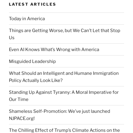
LATEST ARTICLES
Today in America
Things are Getting Worse, but We Can’t Let that Stop
Us
Even AI Knows What’s Wrong with America
Misguided Leadership
What Should an Intelligent and Humane Immigration
Policy Actually Look Like?
Standing Up Against Tyranny: A Moral Imperative for
Our Time
Shameless Self-Promotion: We’ve just launched
NJPACE.org!
The Chilling Effect of Trump’s Climate Actions on the