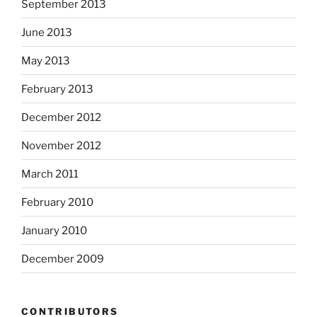
September 2013
June 2013
May 2013
February 2013
December 2012
November 2012
March 2011
February 2010
January 2010
December 2009
CONTRIBUTORS