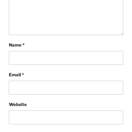
Name
*
Email
*
Website