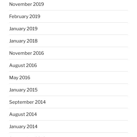
November 2019
February 2019
January 2019
January 2018
November 2016
August 2016
May 2016
January 2015
September 2014
August 2014
January 2014