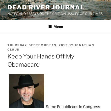
Skip
DEAD RIVER JOURNAL
to
NOTES AND ESSAYS ON THE CRITICAL ISSUES OF OUR TIMES
content
Menu
POSTED
THURSDAY, SEPTEMBER 19, 2013
BY
JONATHAN
ON
CLOUD
Keep Your Hands Off My
Obamacare
Some Republicans in Congress