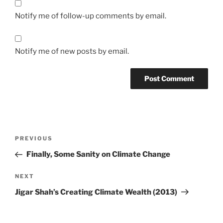
Notify me of follow-up comments by email.
Notify me of new posts by email.
Post
Previous
PREVIOUS
navigation
Post
Finally, Some Sanity on Climate Change
Next
NEXT
Post
Jigar Shah’s Creating Climate Wealth (2013)