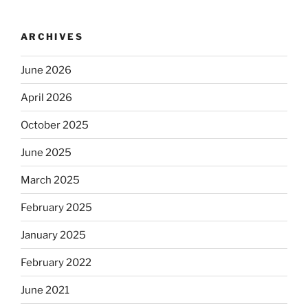
ARCHIVES
June 2026
April 2026
October 2025
June 2025
March 2025
February 2025
January 2025
February 2022
June 2021