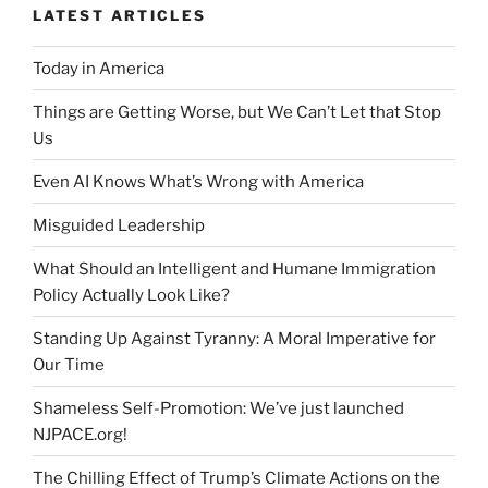
LATEST ARTICLES
Today in America
Things are Getting Worse, but We Can’t Let that Stop
Us
Even AI Knows What’s Wrong with America
Misguided Leadership
What Should an Intelligent and Humane Immigration
Policy Actually Look Like?
Standing Up Against Tyranny: A Moral Imperative for
Our Time
Shameless Self-Promotion: We’ve just launched
NJPACE.org!
The Chilling Effect of Trump’s Climate Actions on the