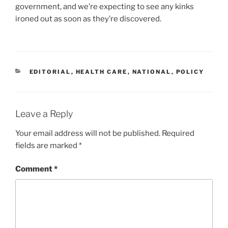
government, and we’re expecting to see any kinks
ironed out as soon as they’re discovered.
CATEGORIES
EDITORIAL
,
HEALTH CARE
,
NATIONAL
,
POLICY
Leave a Reply
Your email address will not be published.
Required
fields are marked
*
Comment
*