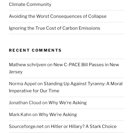
Climate Community
Avoiding the Worst Consequences of Collapse
Ignoring the True Cost of Carbon Emissions
RECENT COMMENTS
Mathew schrijven
on
New C-PACE Bill Passes in New
Jersey
Norma Appel
on
Standing Up Against Tyranny: A Moral
Imperative for Our Time
Jonathan Cloud
on
Why We’re Asking
Mark Kahn
on
Why We’re Asking
Sourceforge.net
on
Hitler or Hillary? A Stark Choice