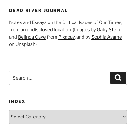
DEAD RIVER JOURNAL
Notes and Essays on the Critical Issues of Our Times,
from an undisclosed location. (Images by
Gaby Stein
and
Belinda Cave
from
Pixabay
, and by
Sophia Ayame
on
Unsplash
)
Search
Search
for:
INDEX
Index