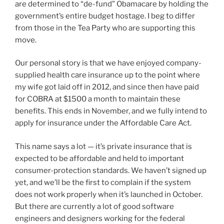
are determined to “de-fund” Obamacare by holding the
government’s entire budget hostage. I beg to differ
from those in the Tea Party who are supporting this
move.
Our personal story is that we have enjoyed company-
supplied health care insurance up to the point where
my wife got laid off in 2012, and since then have paid
for COBRA at $1500 a month to maintain these
benefits. This ends in November, and we fully intend to
apply for insurance under the Affordable Care Act.
This name says a lot — it’s private insurance that is
expected to be affordable and held to important
consumer-protection standards. We haven’t signed up
yet, and we’ll be the first to complain if the system
does not work properly when it’s launched in October.
But there are currently a lot of good software
engineers and designers working for the federal